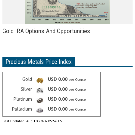
Gold IRA Options And Opportunities
Precious Metals Price Index
Gold
USD 0.00
per Ounce
Silver
USD 0.00
per Ounce
Platinum
USD 0.00
per Ounce
Palladium
USD 0.00
per Ounce
Last Updated: Aug 10 2026 05:56 EST