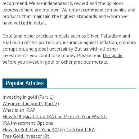
recommend. We are independently owned and the opinions
expressed here are our own. We only recommend companies and
products that maintain the highest standards and whom we
have vetted in detail.
Gold (and other precious metals such as Silver, Palladium and
Platinum) offers protection, insurance against inflation, currency
corruption, and global uncertainty. But as with all other
investments you could lose money. Please read
this guide
before you invest in gold or other precious metals.
Popular Articles
Investing in gold (Part 1)
Why invest in gold? (Part 2)
What is an IRA?
How A Physical Gold IRA Can Protect Your Wealth
IRA Investment Options
How To Roll Over Your 401(k) To A Gold IRA
Free Gold Investor Kit