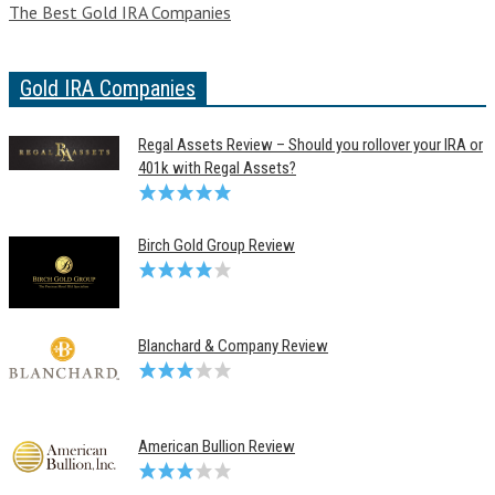
The Best Gold IRA Companies
Gold IRA Companies
Regal Assets Review – Should you rollover your IRA or
401k with Regal Assets?
Birch Gold Group Review
Blanchard & Company Review
American Bullion Review