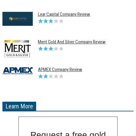
Lear Capital Company Review
Merit Gold And Silver Company Review
APMEX Company Review
Learn More
Request a free gold