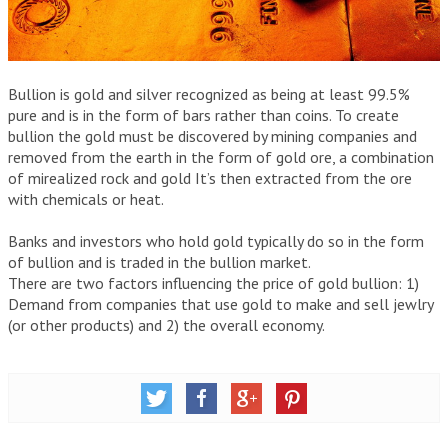
IRAS
WHAT IS AN IRA ACCOUNT?
IRA INVESTMENT OPTIONS
Bullion is gold and silver recognized as being at least 99.5%
pure and is in the form of bars rather than coins. To create
FREQUENTLY ASKED QUESTIONS
bullion the gold must be discovered by mining companies and
removed from the earth in the form of gold ore, a combination
GOLD IRA COMPANIES
of mirealized rock and gold It’s then extracted from the ore
with chemicals or heat.
YOUR GUIDE TO PICKING THE BEST GOLD IRA COMPANY
Banks and investors who hold gold typically do so in the form
THE BEST GOLD IRA COMPANIES
of bullion and is traded in the bullion market.
There are two factors influencing the price of gold bullion: 1)
FLAT FEES VS SCALED ACCOUNTS
Demand from companies that use gold to make and sell jewlry
(or other products) and 2) the overall economy.
GOLD IRA COMPANY COMPARISON CHART
ARTICLES
GLOSSARY