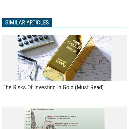
VIDEOS
LINKS
SIMILAR ARTICLES
ABOUT
CONTACT
The Risks Of Investing In Gold (Must Read)