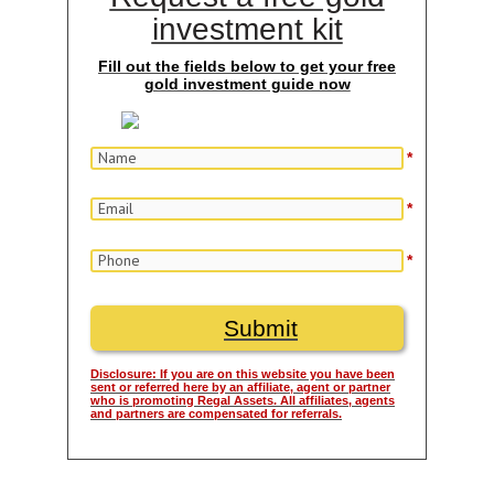
investment kit
Fill out the fields below to get your free
gold investment guide now
*
*
*
Disclosure: If you are on this website you have been
sent or referred here by an affiliate, agent or partner
who is promoting Regal Assets. All affiliates, agents
and partners are compensated for referrals.