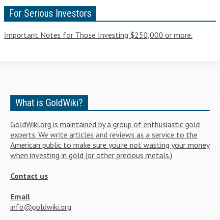
For Serious Investors
Important Notes for Those Investing $250,000 or more.
What is GoldWiki?
GoldWiki.org is maintained by a group of enthusiastic gold
experts. We write articles and reviews as a service to the
American public to make sure you're not wasting your money
when investing in gold (or other precious metals.)
Contact us
Email
info@goldwiki.org