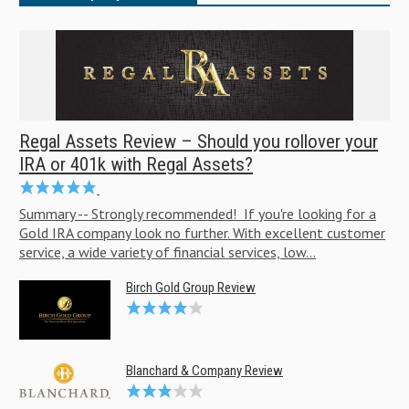
Regal Assets Review – Should you rollover your
IRA or 401k with Regal Assets?
Summary -- Strongly recommended! If you're looking for a
Gold IRA company look no further. With excellent customer
service, a wide variety of financial services, low...
Birch Gold Group Review
Blanchard & Company Review