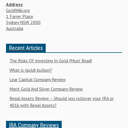
Address
GoldWiki.org
1 Farrer Place
Sydney NSW 2000
Australia
Recent Articles
The Risks Of Investing In Gold (Must Read)
What is (gold) bullion?
Lear Capital Company Review
Merit Gold And Silver Company Review
Regal Assets Review – Should you rollover your IRA or
401k with Regal Assets?
IRA Company Reviews