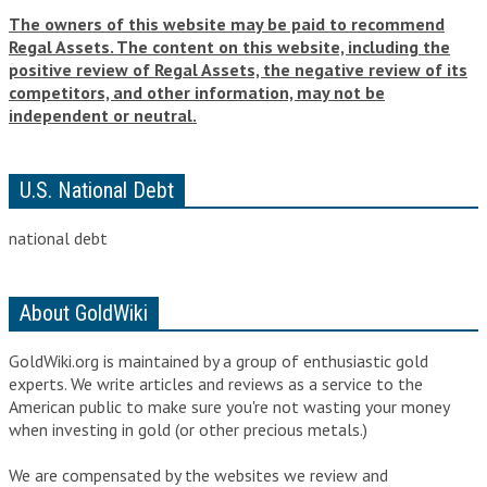
The owners of this website may be paid to recommend
Regal Assets. The content on this website, including the
positive review of Regal Assets, the negative review of its
competitors, and other information, may not be
independent or neutral.
U.S. National Debt
national debt
About GoldWiki
GoldWiki.org is maintained by a group of enthusiastic gold
experts. We write articles and reviews as a service to the
American public to make sure you're not wasting your money
when
investing in gold
(or
other precious metals
.)
We are compensated by the websites we review and