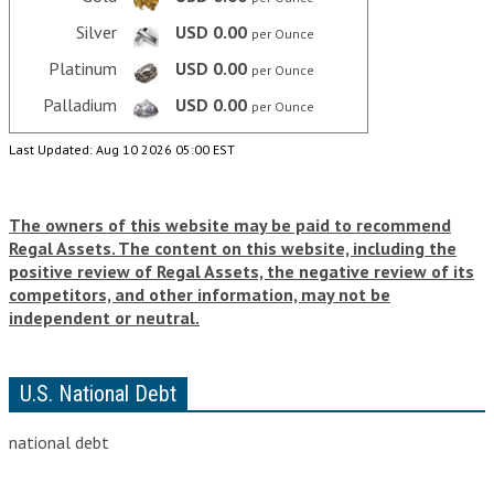
VIDEOS
Silver
USD 0.00
per Ounce
Platinum
USD 0.00
per Ounce
LINKS
Palladium
USD 0.00
per Ounce
ABOUT
Last Updated: Aug 10 2026 05:00 EST
CONTACT
The owners of this website may be paid to recommend
Regal Assets. The content on this website, including the
positive review of Regal Assets, the negative review of its
competitors, and other information, may not be
independent or neutral.
U.S. National Debt
national debt