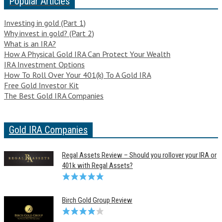
Popular Articles
Investing in gold (Part 1)
Why invest in gold? (Part 2)
What is an IRA?
How A Physical Gold IRA Can Protect Your Wealth
IRA Investment Options
How To Roll Over Your 401(k) To A Gold IRA
Free Gold Investor Kit
The Best Gold IRA Companies
Gold IRA Companies
Regal Assets Review – Should you rollover your IRA or
401k with Regal Assets?
Birch Gold Group Review