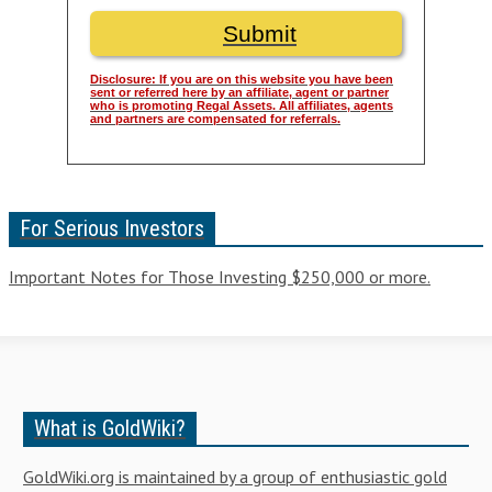
Disclosure: If you are on this website you have been
sent or referred here by an affiliate, agent or partner
who is promoting Regal Assets. All affiliates, agents
and partners are compensated for referrals.
For Serious Investors
Important Notes for Those Investing $250,000 or more.
What is GoldWiki?
GoldWiki.org is maintained by a group of enthusiastic gold