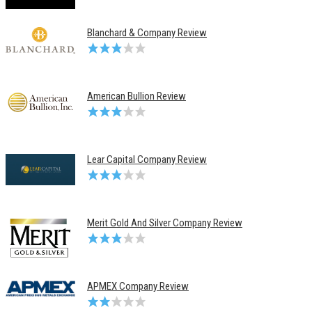
Blanchard & Company Review
American Bullion Review
Lear Capital Company Review
Merit Gold And Silver Company Review
APMEX Company Review