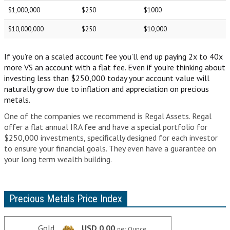
IRAS
$1,000,000
$250
$1000
WHAT IS AN IRA ACCOUNT?
$10,000,000
$250
$10,000
IRA INVESTMENT OPTIONS
If you’re on a scaled account fee you’ll end up paying 2x to 40x
FREQUENTLY ASKED QUESTIONS
more VS an account with a flat fee. Even if you’re thinking about
investing less than $250,000 today your account value will
GOLD IRA COMPANIES
naturally grow due to inflation and appreciation on precious
metals.
YOUR GUIDE TO PICKING THE BEST GOLD IRA COMPANY
One of the companies we recommend is Regal Assets. Regal
offer a flat annual IRA fee and have a special portfolio for
THE BEST GOLD IRA COMPANIES
$250,000 investments, specifically designed for each investor
to ensure your financial goals. They even have a guarantee on
FLAT FEES VS SCALED ACCOUNTS
your long term wealth building.
GOLD IRA COMPANY COMPARISON CHART
ARTICLES
Precious Metals Price Index
GLOSSARY
Gold
USD 0.00
per Ounce