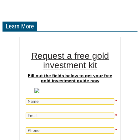
Learn More
Request a free gold
investment kit
Fill out the fields below to get your free
gold investment guide now
*
*
*