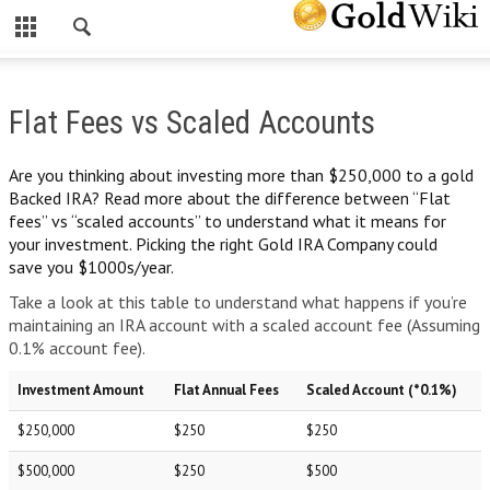
CLOSE
INVESTING IN GOLD
Flat Fees vs Scaled Accounts
INVESTING IN GOLD
WHY INVEST IN GOLD?
Are you thinking about investing more than $250,000 to a gold
Backed IRA? Read more about the difference between “Flat
HOW A PHYSICAL GOLD IRA CAN PROTECT YOUR WEALTH
fees” vs “scaled accounts” to understand what it means for
your investment. Picking the right Gold IRA Company could
HOW TO ROLL OVER YOUR 401(K) TO A GOLD IRA
save you $1000s/year.
THE RISKS OF INVESTING IN GOLD
Take a look at this table to understand what happens if you’re
maintaining an IRA account with a scaled account fee (Assuming
FREE GOLD INVESTOR KIT
0.1% account fee).
GOLD SPOT PRICE
Investment Amount
Flat Annual Fees
Scaled Account (*0.1%)
SILVER SPOT PRICE
$250,000
$250
$250
OTHER PRECIOUS METALS
$500,000
$250
$500