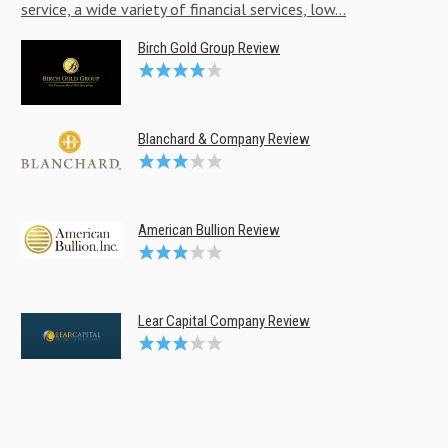
service, a wide variety of financial services, low...
Birch Gold Group Review
Blanchard & Company Review
American Bullion Review
Lear Capital Company Review