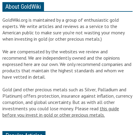
About GoldWiki
GoldWiki.org is maintained by a group of enthusiastic gold
experts. We write articles and reviews as a service to the
American public to make sure you're not wasting your money
when
investing in gold
(or
other precious metals
.)
We are compensated by the websites we review and
recommend. We are independently owned and the opinions
expressed here are our own. We only recommend companies and
products that maintain the highest standards and whom we
have vetted in detail.
Gold (and other precious metals such as Silver, Palladium and
Platinum) offers protection, insurance against inflation, currency
corruption, and global uncertainty. But as with all other
investments you could lose money. Please read
this guide
before you invest in gold or other precious metals.