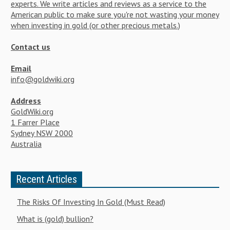
experts. We write articles and reviews as a service to the
American public to make sure you're not wasting your money
when investing in gold (or other precious metals.)
Contact us
Email
info@goldwiki.org
Address
GoldWiki.org
1 Farrer Place
Sydney NSW 2000
Australia
Recent Articles
The Risks Of Investing In Gold (Must Read)
What is (gold) bullion?