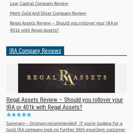
Lear Capital Company Review
Merit Gold And Silver Company Review
Regal Assets Review – Should you rollover your IRA or
401k with Regal Assets?
IRA Company Reviews
Regal Assets Review – Should you rollover your
IRA or 401k with Regal Assets?
Summary -- Strongly recommended! If you're looking for a
Gold IRA company look no further. With excellent customer