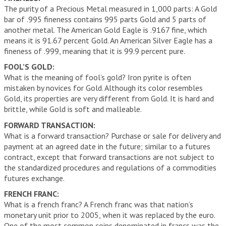
The purity of a Precious Metal measured in 1,000 parts: A Gold
bar of .995 fineness contains 995 parts Gold and 5 parts of
another metal. The American Gold Eagle is .9167 fine, which
means it is 91.67 percent Gold. An American Silver Eagle has a
fineness of .999, meaning that it is 99.9 percent pure.
FOOL’S GOLD:
What is the meaning of fool’s gold? Iron pyrite is often
mistaken by novices for Gold. Although its color resembles
Gold, its properties are very different from Gold. It is hard and
brittle, while Gold is soft and malleable.
FORWARD TRANSACTION:
What is a forward transaction? Purchase or sale for delivery and
payment at an agreed date in the future; similar to a futures
contract, except that forward transactions are not subject to
the standardized procedures and regulations of a commodities
futures exchange.
FRENCH FRANC:
What is a french franc? A French franc was that nation’s
monetary unit prior to 2005, when it was replaced by the euro.
One of the most common coins denominated in francs was the