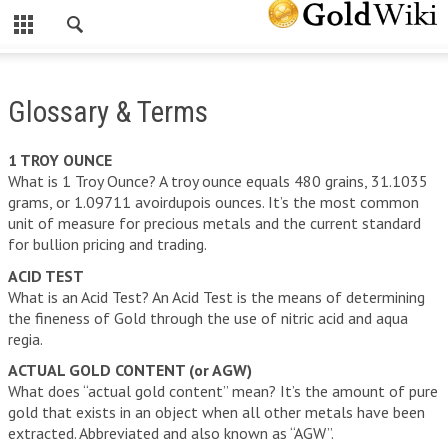
CLOSE
INVESTING IN GOLD
Glossary & Terms
INVESTING IN GOLD
WHY INVEST IN GOLD?
1 TROY OUNCE
What is 1 Troy Ounce? A troy ounce equals 480 grains, 31.1035
HOW A PHYSICAL GOLD IRA CAN PROTECT YOUR WEALTH
grams, or 1.09711 avoirdupois ounces. It’s the most common
unit of measure for precious metals and the current standard
HOW TO ROLL OVER YOUR 401(K) TO A GOLD IRA
for bullion pricing and trading.
THE RISKS OF INVESTING IN GOLD
ACID TEST
What is an Acid Test? An Acid Test is the means of determining
FREE GOLD INVESTOR KIT
the fineness of Gold through the use of nitric acid and aqua
regia.
GOLD SPOT PRICE
ACTUAL GOLD CONTENT (or AGW)
SILVER SPOT PRICE
What does “actual gold content” mean? It’s the amount of pure
gold that exists in an object when all other metals have been
OTHER PRECIOUS METALS
extracted. Abbreviated and also known as “AGW”.