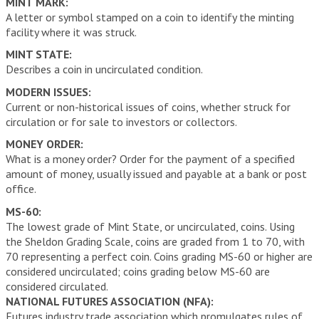
MINT MARK:
A letter or symbol stamped on a coin to identify the minting
facility where it was struck.
MINT STATE:
Describes a coin in uncirculated condition.
MODERN ISSUES:
Current or non-historical issues of coins, whether struck for
circulation or for sale to investors or collectors.
MONEY ORDER:
What is a money order? Order for the payment of a specified
amount of money, usually issued and payable at a bank or post
office.
MS-60:
The lowest grade of Mint State, or uncirculated, coins. Using
the Sheldon Grading Scale, coins are graded from 1 to 70, with
70 representing a perfect coin. Coins grading MS-60 or higher are
considered uncirculated; coins grading below MS-60 are
considered circulated.
NATIONAL FUTURES ASSOCIATION (NFA):
Futures industry trade association which promulgates rules of