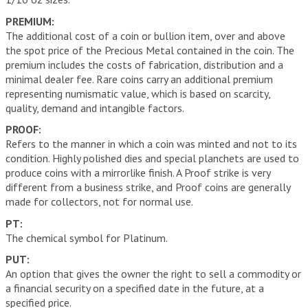
PREMIUM:
The additional cost of a coin or bullion item, over and above
the spot price of the Precious Metal contained in the coin. The
premium includes the costs of fabrication, distribution and a
minimal dealer fee. Rare coins carry an additional premium
representing numismatic value, which is based on scarcity,
quality, demand and intangible factors.
PROOF:
Refers to the manner in which a coin was minted and not to its
condition. Highly polished dies and special planchets are used to
produce coins with a mirrorlike finish. A Proof strike is very
different from a business strike, and Proof coins are generally
made for collectors, not for normal use.
PT:
The chemical symbol for Platinum.
PUT:
An option that gives the owner the right to sell a commodity or
a financial security on a specified date in the future, at a
specified price.