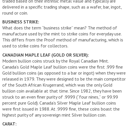
traded based on their intrinsic metal value and typically are
delivered in a specific trading shape, such as a wafer, bar, ingot,
round or coin.
BUSINESS STRIKE:
What does the term “business strike” mean? The method of
manufacture used by the mint to strike coins for everyday use.
This differs from the Proof method of manufacturing, which is
used to strike coins for collectors.
CANADIAN MAPLE LEAF (GOLD OR SILVER):
Modern bullion coins struck by the Royal Canadian Mint.
Canada’s Gold Maple Leaf bullion coins were the first .999 fine
Gold bullion coins (as opposed to a bar or ingot) when they were
released in 1979. They were designed to be the main competitor
of the South African Krugerrand, which was the only Gold
bullion coin available at that time. Since 1982, they have been
struck to an even finer purity of .9999 (“four nines,” or 99.99
percent pure Gold). Canada’s Silver Maple Leaf bullion coins
were first issued in 1988. At .9999 fine, these coins boast the
highest purity of any sovereign mint Silver bullion coin.
CARAT: