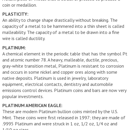
coin or medallion.
PLASTICITY:
An ability to change shape drastically without breaking. The
capacity of a metal to be hammered into a thin sheet is called
malleability. The capacity of a metal to be drawn into a fine
wire is called ductility.
PLATINUM:
A chemical element in the periodic table that has the symbol Pt
and atomic number 78. A heavy, malleable, ductile, precious,
gray-white transition metal, Platinum is resistant to corrosion
and occurs in some nickel and copper ores along with some
native deposits. Platinum is used in jewelry, laboratory
equipment, electrical contacts, dentistry and automobile
emissions control devices. Platinum coins and bars are now very
popular investments.
PLATINUM AMERICAN EAGLE:
These are modern Platinum bullion coins minted by the U.S.
Mint. These coins were first released in 1997; they are made of
.9995 Platinum and were struck in 1 oz, 1/2 oz, 1/4 oz and
1/10 oz sizes.