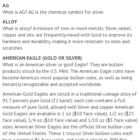
IRAS
AG
What is AG? AG is the chemical symbol for silver.
WHAT IS AN IRA ACCOUNT?
ALLOY
What is alloy? A mixture of two or more metals. Silver, nickel,
IRA INVESTMENT OPTIONS
copper and zinc are frequently mixed with Gold to improve its
FREQUENTLY ASKED QUESTIONS
hardness and durability, making it more resistant to nicks and
scratches.
GOLD IRA COMPANIES
AMERICAN EAGLE (GOLD OR SILVER)
What is an American silver or gold Eagle? They are bullion
YOUR GUIDE TO PICKING THE BEST GOLD IRA COMPANY
products struck by the U.S. Mint. The American Eagle coins have
become America’s most popular bullion coins, as well as being
THE BEST GOLD IRA COMPANIES
instantly recognizable and accepted worldwide.
FLAT FEES VS SCALED ACCOUNTS
American Gold Eagles are struck in a traditional coinage alloy of
91.7 percent pure Gold (22 karat); each coin contains a full
GOLD IRA COMPANY COMPARISON CHART
measure of pure Gold, alloyed with Silver and copper. American
Gold Eagles are available in 1 oz ($50 face value), 1/2 oz ($25
ARTICLES
face value), 1/4 oz ($10 face value) and 1/10 oz ($5 face value)
sizes. American Silver Eagles are the official Silver bullion coin
GLOSSARY
of the United States. These 1 troy oz Silver bullion coins each
bear a nominal $1 face value, and each is struck in .999 fine