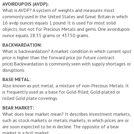
AVOIRDUPOIS (AVDP):
What is AVDP? A system of weights and measures most
commonly used in the United States and Great Britain in which
16 avdp ounces equals 1 pound. It is used for most solid
objects, but not for Precious Metals and gems. One avoirdupois
ounce equals 28.35 grams or 437.50 grains.
BACKWARDATION:
What is backwardation? A market condition in which current spot
price is higher than the forward price (or future contract
price).Backwardation is commonly seen with supply shortages or
disruptions.
BASE METAL:
Also known as pot metal; a mixture of non-Precious Metals. It
is frequently used as a base for Gold-filled, Gold-plated or
rolled Gold plate coverings.
BEAR MARKET:
What does bear market mean? It describes investment markets,
such as stock markets or metals markets, in which prices are or
are soon expected to be in decline. The opposite of a bear
market is a bull market.