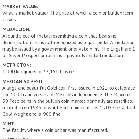
MARKET VALUE:
what is market value? The price at which a coin or bullion item
trades.
MEDALLION:
A round piece of metal resembling a coin that bears no
denomination and is not recognized as legal tender. A medallion
may be issued by a government or private mint. The Engelhard 1
oz Silver Prospector round is a privately minted medallion.
METRIC TON:
1,000 kilograms or 32,151 troy oz.
MEXICAN 50 PESO:
A large and beautiful Gold coin first issued in 1921 to celebrate
the 100th anniversary of Mexico’s independence. The Mexican
50 Peso coins in the bullion coin market normally are restrikes,
minted from 1943 onward. Each coin contains 1.2057 oz actual
Gold weight and is .900 fine.
MINT:
The facility where a coin or bar was manufactured.