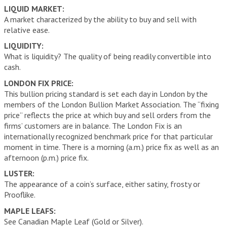
LIQUID MARKET:
A market characterized by the ability to buy and sell with
relative ease.
LIQUIDITY:
What is liquidity? The quality of being readily convertible into
cash.
LONDON FIX PRICE:
This bullion pricing standard is set each day in London by the
members of the London Bullion Market Association. The “fixing
price” reflects the price at which buy and sell orders from the
firms’ customers are in balance. The London Fix is an
internationally recognized benchmark price for that particular
moment in time. There is a morning (a.m.) price fix as well as an
afternoon (p.m.) price fix.
LUSTER:
The appearance of a coin’s surface, either satiny, frosty or
Prooflike.
MAPLE LEAFS:
See Canadian Maple Leaf (Gold or Silver).