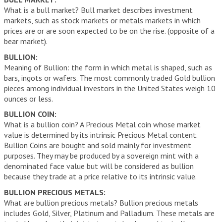
What is a bull market? Bull market describes investment
markets, such as stock markets or metals markets in which
prices are or are soon expected to be on the rise. (opposite of a
bear market).
BULLION:
Meaning of Bullion: the form in which metal is shaped, such as
bars, ingots or wafers. The most commonly traded Gold bullion
pieces among individual investors in the United States weigh 10
ounces or less.
BULLION COIN:
What is a bullion coin? A Precious Metal coin whose market
value is determined by its intrinsic Precious Metal content.
Bullion Coins are bought and sold mainly for investment
purposes. They may be produced by a sovereign mint with a
denominated face value but will be considered as bullion
because they trade at a price relative to its intrinsic value.
BULLION PRECIOUS METALS:
What are bullion precious metals? Bullion precious metals
includes Gold, Silver, Platinum and Palladium. These metals are