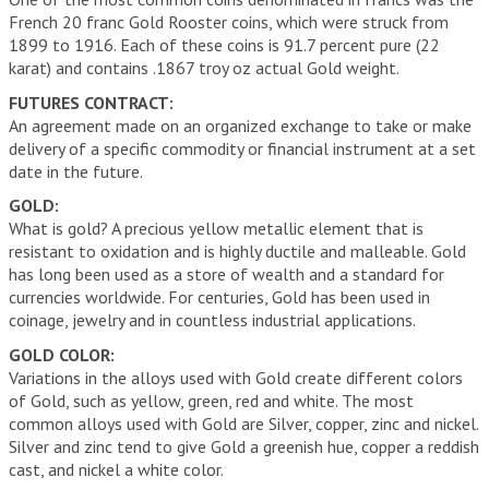
French 20 franc Gold Rooster coins, which were struck from
1899 to 1916. Each of these coins is 91.7 percent pure (22
karat) and contains .1867 troy oz actual Gold weight.
FUTURES CONTRACT:
An agreement made on an organized exchange to take or make
delivery of a specific commodity or financial instrument at a set
date in the future.
GOLD:
What is gold? A precious yellow metallic element that is
resistant to oxidation and is highly ductile and malleable. Gold
has long been used as a store of wealth and a standard for
currencies worldwide. For centuries, Gold has been used in
coinage, jewelry and in countless industrial applications.
GOLD COLOR:
Variations in the alloys used with Gold create different colors
of Gold, such as yellow, green, red and white. The most
common alloys used with Gold are Silver, copper, zinc and nickel.
Silver and zinc tend to give Gold a greenish hue, copper a reddish
cast, and nickel a white color.