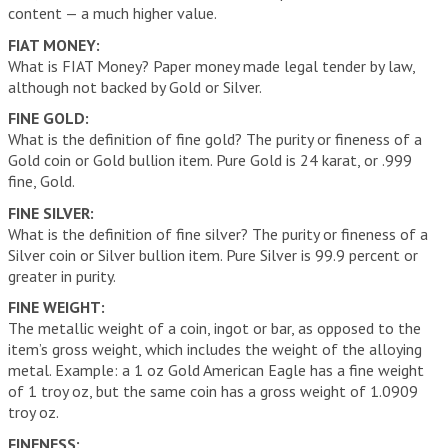
content — a much higher value.
FIAT MONEY:
What is FIAT Money? Paper money made legal tender by law,
although not backed by Gold or Silver.
FINE GOLD:
What is the definition of fine gold? The purity or fineness of a
Gold coin or Gold bullion item. Pure Gold is 24 karat, or .999
fine, Gold.
FINE SILVER:
What is the definition of fine silver? The purity or fineness of a
Silver coin or Silver bullion item. Pure Silver is 99.9 percent or
greater in purity.
FINE WEIGHT:
The metallic weight of a coin, ingot or bar, as opposed to the
item’s gross weight, which includes the weight of the alloying
metal. Example: a 1 oz Gold American Eagle has a fine weight
of 1 troy oz, but the same coin has a gross weight of 1.0909
troy oz.
FINENESS: