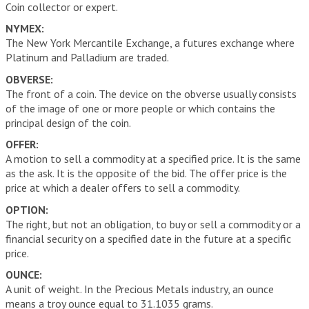
Coin collector or expert.
NYMEX:
The New York Mercantile Exchange, a futures exchange where
Platinum and Palladium are traded.
OBVERSE:
The front of a coin. The device on the obverse usually consists
of the image of one or more people or which contains the
principal design of the coin.
OFFER:
A motion to sell a commodity at a specified price. It is the same
as the ask. It is the opposite of the bid. The offer price is the
price at which a dealer offers to sell a commodity.
OPTION:
The right, but not an obligation, to buy or sell a commodity or a
financial security on a specified date in the future at a specific
price.
OUNCE:
A unit of weight. In the Precious Metals industry, an ounce
means a troy ounce equal to 31.1035 grams.