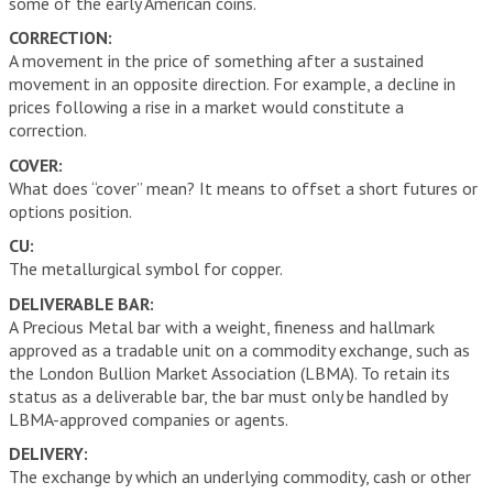
some of the early American coins.
CORRECTION:
A movement in the price of something after a sustained
movement in an opposite direction. For example, a decline in
prices following a rise in a market would constitute a
correction.
COVER:
What does “cover” mean? It means to offset a short futures or
options position.
CU:
The metallurgical symbol for copper.
DELIVERABLE BAR:
A Precious Metal bar with a weight, fineness and hallmark
approved as a tradable unit on a commodity exchange, such as
the London Bullion Market Association (LBMA). To retain its
status as a deliverable bar, the bar must only be handled by
LBMA-approved companies or agents.
DELIVERY:
The exchange by which an underlying commodity, cash or other