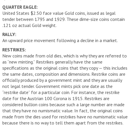
QUARTER EAGLE:
United States $2.50 face value Gold coins, issued as legal
tender between 1795 and 1929. These dime-size coins contain
.121 oz actual Gold weight.
RALLY:
An upward price movement following a decline in a market.
RESTRIKES:
New coins made from old dies, which is why they are referred to
as “new minting.” Restrikes generally have the same
specifications as the original coins that they copy — this includes
the same dates, composition and dimensions. Restrike coins are
officially produced by a government mint and they are usually
not legal tender. Government mints pick one date as the
“restrike date” for a particular coin. For instance, the restrike
date for the Austrian 100 Corona is 1915. Restrikes are
considered bullion coins because such a large number are made
that they have no numismatic value. In fact, the original coins
made from the dies used for restrikes have no numismatic value
because there is no way to tell them apart from the restrikes.