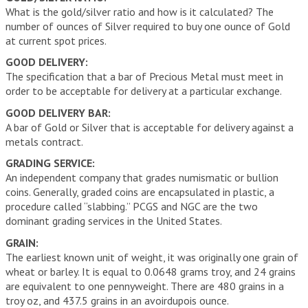
What is the gold/silver ratio and how is it calculated? The
number of ounces of Silver required to buy one ounce of Gold
at current spot prices.
GOOD DELIVERY:
The specification that a bar of Precious Metal must meet in
order to be acceptable for delivery at a particular exchange.
GOOD DELIVERY BAR:
A bar of Gold or Silver that is acceptable for delivery against a
metals contract.
GRADING SERVICE:
An independent company that grades numismatic or bullion
coins. Generally, graded coins are encapsulated in plastic, a
procedure called “slabbing.” PCGS and NGC are the two
dominant grading services in the United States.
GRAIN:
The earliest known unit of weight, it was originally one grain of
wheat or barley. It is equal to 0.0648 grams troy, and 24 grains
are equivalent to one pennyweight. There are 480 grains in a
troy oz, and 437.5 grains in an avoirdupois ounce.