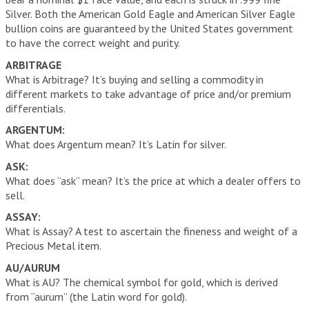
VIDEOS
Silver. Both the American Gold Eagle and American Silver Eagle
bullion coins are guaranteed by the United States government
to have the correct weight and purity.
LINKS
ARBITRAGE
What is Arbitrage? It’s buying and selling a commodity in
ABOUT
different markets to take advantage of price and/or premium
differentials.
CONTACT
ARGENTUM:
What does Argentum mean? It’s Latin for silver.
ASK:
What does “ask” mean? It’s the price at which a dealer offers to
sell.
ASSAY:
What is Assay? A test to ascertain the fineness and weight of a
Precious Metal item.
AU/AURUM
What is AU? The chemical symbol for gold, which is derived
from “aurum” (the Latin word for gold).