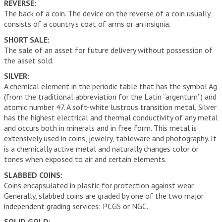
REVERSE:
The back of a coin. The device on the reverse of a coin usually
consists of a country’s coat of arms or an insignia.
SHORT SALE:
The sale of an asset for future delivery without possession of
the asset sold.
SILVER:
A chemical element in the periodic table that has the symbol Ag
(from the traditional abbreviation for the Latin “argentum”) and
atomic number 47. A soft-white lustrous transition metal, Silver
has the highest electrical and thermal conductivity of any metal
and occurs both in minerals and in free form. This metal is
extensively used in coins, jewelry, tableware and photography. It
is a chemically active metal and naturally changes color or
tones when exposed to air and certain elements.
SLABBED COINS:
Coins encapsulated in plastic for protection against wear.
Generally, slabbed coins are graded by one of the two major
independent grading services: PCGS or NGC.
SOLID GOLD: