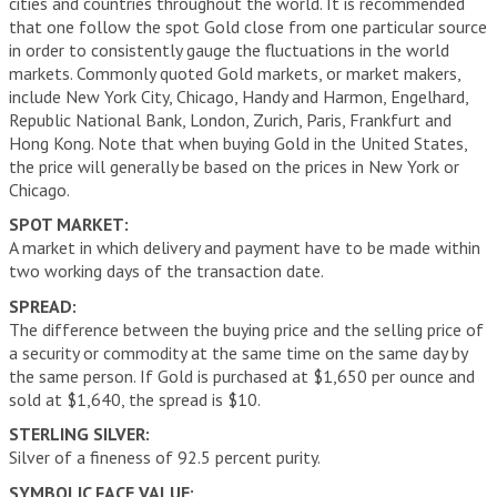
cities and countries throughout the world. It is recommended
that one follow the spot Gold close from one particular source
in order to consistently gauge the fluctuations in the world
markets. Commonly quoted Gold markets, or market makers,
include New York City, Chicago, Handy and Harmon, Engelhard,
Republic National Bank, London, Zurich, Paris, Frankfurt and
Hong Kong. Note that when buying Gold in the United States,
the price will generally be based on the prices in New York or
Chicago.
SPOT MARKET:
A market in which delivery and payment have to be made within
two working days of the transaction date.
SPREAD:
The difference between the buying price and the selling price of
a security or commodity at the same time on the same day by
the same person. If Gold is purchased at $1,650 per ounce and
sold at $1,640, the spread is $10.
STERLING SILVER:
Silver of a fineness of 92.5 percent purity.
SYMBOLIC FACE VALUE: