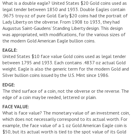
What is a double eagle? United States $20 Gold coins used as
legal tender between 1850 and 1933. Double Eagles contain
.9675 troy oz of pure Gold. Early $20 coins had the portrait of
Lady Liberty on the obverse. From 1908 to 1933, they had
Augustus Saint-Gaudens’ Standing Liberty design. This design
was appropriated, with modifications, for the various sizes of
the modern Gold American Eagle bullion coins.
EAGLE:
United States $10 face value Gold coins used as legal tender
between 1795 and 1933. Each contains .4837 oz actual Gold
weight. Eagle is also the generic term for the modern Gold and
Silver bullion coins issued by the U.S. Mint since 1986.
EDGE:
The third surface of a coin, not the obverse or the reverse. The
edge of a coin may be reeded, lettered or plain.
FACE VALUE:
What is face value? The monetary value of an investment coin,
which does not necessarily correspond to its actual worth. For
example, the face value of a 1 oz Gold American Eagle coin is
$50, but its actual worth is tied to the spot value of its Gold