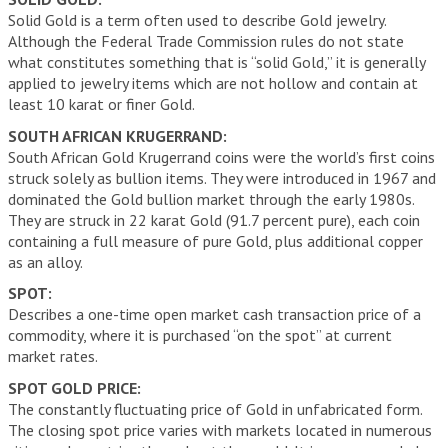
Solid Gold is a term often used to describe Gold jewelry.
Although the Federal Trade Commission rules do not state
what constitutes something that is “solid Gold,” it is generally
applied to jewelry items which are not hollow and contain at
least 10 karat or finer Gold.
SOUTH AFRICAN KRUGERRAND:
South African Gold Krugerrand coins were the world’s first coins
struck solely as bullion items. They were introduced in 1967 and
dominated the Gold bullion market through the early 1980s.
They are struck in 22 karat Gold (91.7 percent pure), each coin
containing a full measure of pure Gold, plus additional copper
as an alloy.
SPOT:
Describes a one-time open market cash transaction price of a
commodity, where it is purchased “on the spot” at current
market rates.
SPOT GOLD PRICE:
The constantly fluctuating price of Gold in unfabricated form.
The closing spot price varies with markets located in numerous