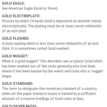
GOLD EAGLE:
See American Eagle (Gold or Silver).
GOLD ELECTROPLATE:
Process by which 24 karat Gold is deposited on another metal
electrolytically. The plating must be at least seven millionths
of an inch thick.
GOLD FLASHED:
A Gold coating which is less than seven millionths of an inch
thick. It is sometimes called Gold washed.
GOLD NUGGET:
What is a gold nugget? This describes raw or placer Gold which
has been washed out of the rocks generally into river beds
where it has been beaten by the water and rocks into a “nugget”
shape.
GOLD STANDARD:
The term to designate the monetary standard of a country
when all the paper money it issues is backed by a sufficient
amount of a reserve holdings of Gold coins or bars.
GOLD/SILVER RATIO: