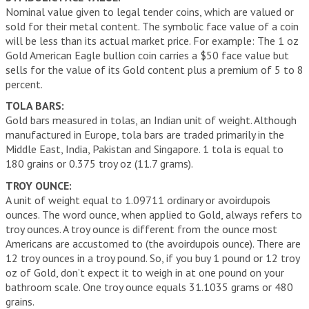
Nominal value given to legal tender coins, which are valued or
sold for their metal content. The symbolic face value of a coin
will be less than its actual market price. For example: The 1 oz
Gold American Eagle bullion coin carries a $50 face value but
sells for the value of its Gold content plus a premium of 5 to 8
percent.
TOLA BARS:
Gold bars measured in tolas, an Indian unit of weight. Although
manufactured in Europe, tola bars are traded primarily in the
Middle East, India, Pakistan and Singapore. 1 tola is equal to
180 grains or 0.375 troy oz (11.7 grams).
TROY OUNCE:
A unit of weight equal to 1.09711 ordinary or avoirdupois
ounces. The word ounce, when applied to Gold, always refers to
troy ounces. A troy ounce is different from the ounce most
Americans are accustomed to (the avoirdupois ounce). There are
12 troy ounces in a troy pound. So, if you buy 1 pound or 12 troy
oz of Gold, don’t expect it to weigh in at one pound on your
bathroom scale. One troy ounce equals 31.1035 grams or 480
grains.