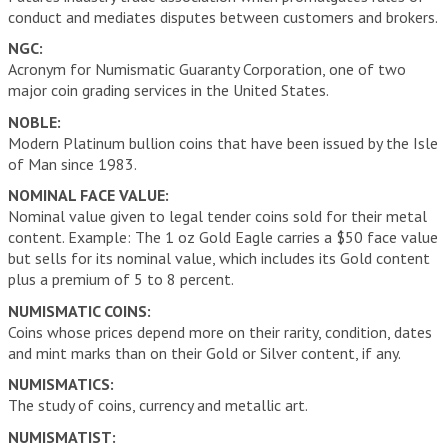
conduct and mediates disputes between customers and brokers.
NGC:
Acronym for Numismatic Guaranty Corporation, one of two
major coin grading services in the United States.
NOBLE:
Modern Platinum bullion coins that have been issued by the Isle
of Man since 1983.
NOMINAL FACE VALUE:
Nominal value given to legal tender coins sold for their metal
content. Example: The 1 oz Gold Eagle carries a $50 face value
but sells for its nominal value, which includes its Gold content
plus a premium of 5 to 8 percent.
NUMISMATIC COINS:
Coins whose prices depend more on their rarity, condition, dates
and mint marks than on their Gold or Silver content, if any.
NUMISMATICS:
The study of coins, currency and metallic art.
NUMISMATIST: