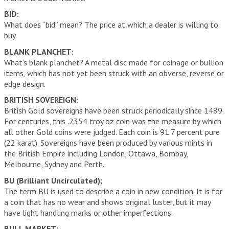
BID:
What does “bid” mean? The price at which a dealer is willing to
buy.
BLANK PLANCHET:
What’s blank planchet? A metal disc made for coinage or bullion
items, which has not yet been struck with an obverse, reverse or
edge design.
BRITISH SOVEREIGN:
British Gold sovereigns have been struck periodically since 1489.
For centuries, this .2354 troy oz coin was the measure by which
all other Gold coins were judged. Each coin is 91.7 percent pure
(22 karat). Sovereigns have been produced by various mints in
the British Empire including London, Ottawa, Bombay,
Melbourne, Sydney and Perth.
BU (Brilliant Uncirculated);
The term BU is used to describe a coin in new condition. It is for
a coin that has no wear and shows original luster, but it may
have light handling marks or other imperfections.
BULL MARKET: