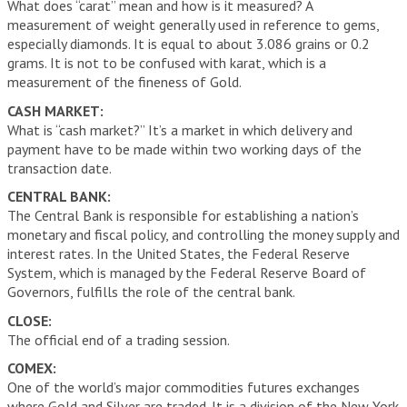
What does “carat” mean and how is it measured? A
measurement of weight generally used in reference to gems,
especially diamonds. It is equal to about 3.086 grains or 0.2
grams. It is not to be confused with karat, which is a
measurement of the fineness of Gold.
CASH MARKET:
What is “cash market?” It’s a market in which delivery and
payment have to be made within two working days of the
transaction date.
CENTRAL BANK:
The Central Bank is responsible for establishing a nation’s
monetary and fiscal policy, and controlling the money supply and
interest rates. In the United States, the Federal Reserve
System, which is managed by the Federal Reserve Board of
Governors, fulfills the role of the central bank.
CLOSE:
The official end of a trading session.
COMEX:
One of the world’s major commodities futures exchanges
where Gold and Silver are traded. It is a division of the New York