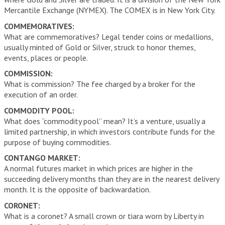
Mercantile Exchange (NYMEX). The COMEX is in New York City.
COMMEMORATIVES:
What are commemoratives? Legal tender coins or medallions,
usually minted of Gold or Silver, struck to honor themes,
events, places or people.
COMMISSION:
What is commission? The fee charged by a broker for the
execution of an order.
COMMODITY POOL:
What does “commodity pool” mean? It’s a venture, usually a
limited partnership, in which investors contribute funds for the
purpose of buying commodities.
CONTANGO MARKET:
A normal futures market in which prices are higher in the
succeeding delivery months than they are in the nearest delivery
month. It is the opposite of backwardation.
CORONET:
What is a coronet? A small crown or tiara worn by Liberty in