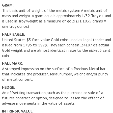
GRAM:
The basic unit of weight of the metric system A metric unit of
mass and weight. A gram equals approximately 1/32 Troy oz. and
is used in Troy weight as a measure of gold. (31.1035 grams =
one troy ounce.)
HALF EAGLE:
United States $5 face value Gold coins used as legal tender and
issued from 1795 to 1929. They each contain .24187 oz actual
Gold weight and are almost identical in size to the nickel 5 cent
coin.
HALLMARK:
A stamped impression on the surface of a Precious Metal bar
that indicates the producer, serial number, weight and/or purity
of metal content.
HEDGE:
An offsetting transaction, such as the purchase or sale of a
futures contract or option, designed to lessen the effect of
adverse movements in the value of assets.
INTRINSIC VALUE: