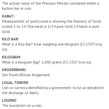
The actual value of the Precious Metals contained within a
bullion bar or coin.
KARAT:
Measurement of purity used in showing the fineness of Gold,
scaled 1 to 24. One karat is 1/24 pure Gold. 24 karat is pure
Gold.
KILO BAR:
What is a Kilo Bar? A bar weighing one kilogram (32.1507 troy
oz).
KILOGRAM:
What is a kilogram (kg)? 1,000 grams (32.1507 troy oz).
KRUGERRAND:
See South African Krugerrand.
LEGAL TENDER:
Coin or currency identified by a government to be acceptable in
the discharge of debts.
LEGEND:
The inscription on a coin.