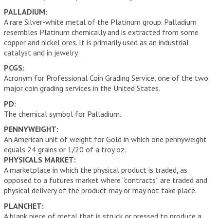
PALLADIUM:
A rare Silver-white metal of the Platinum group. Palladium
resembles Platinum chemically and is extracted from some
copper and nickel ores. It is primarily used as an industrial
catalyst and in jewelry.
PCGS:
Acronym for Professional Coin Grading Service, one of the two
major coin grading services in the United States.
PD:
The chemical symbol for Palladium.
PENNYWEIGHT:
An American unit of weight for Gold in which one pennyweight
equals 24 grains or 1/20 of a troy oz.
PHYSICALS MARKET:
A marketplace in which the physical product is traded, as
opposed to a futures market where “contracts” are traded and
physical delivery of the product may or may not take place.
PLANCHET:
A blank piece of metal that is struck or pressed to produce a