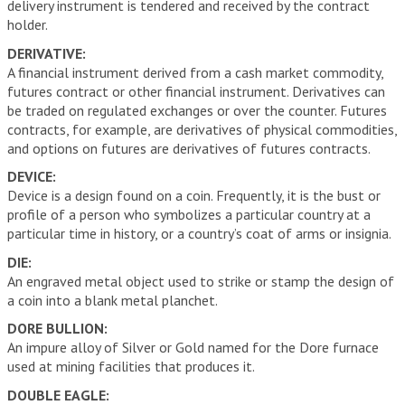
delivery instrument is tendered and received by the contract
holder.
DERIVATIVE:
A financial instrument derived from a cash market commodity,
futures contract or other financial instrument. Derivatives can
be traded on regulated exchanges or over the counter. Futures
contracts, for example, are derivatives of physical commodities,
and options on futures are derivatives of futures contracts.
DEVICE:
Device is a design found on a coin. Frequently, it is the bust or
profile of a person who symbolizes a particular country at a
particular time in history, or a country’s coat of arms or insignia.
DIE:
An engraved metal object used to strike or stamp the design of
a coin into a blank metal planchet.
DORE BULLION:
An impure alloy of Silver or Gold named for the Dore furnace
used at mining facilities that produces it.
DOUBLE EAGLE: